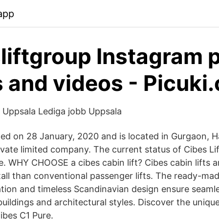
app
liftgroup Instagram 
 and videos - Picuki
- Uppsala Lediga jobb Uppsala
ted on 28 January, 2020 and is located in Gurgaon, Ha
rivate limited company. The current status of Cibes Lif
ve. WHY CHOOSE a cibes cabin lift? Cibes cabin lifts 
stall than conventional passenger lifts. The ready-ma
ration and timeless Scandinavian design ensure seamle
 buildings and architectural styles. Discover the uniqu
Cibes C1 Pure.