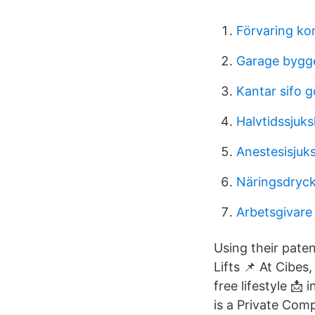
Förvaring k
Garage bygg
Kantar sifo 
Halvtidssjuks
Anestesisjuk
Näringsdryck
Arbetsgivare
Using their pate
Lifts 📌 At Cibes
free lifestyle 
is a Private Comp