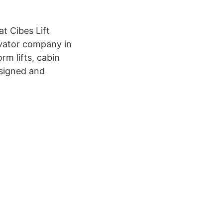
t Cibes Lift
levator company in
rm lifts, cabin
designed and