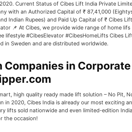
020. Current Status of Cibes Lift India Private Limited 
y with an Authorized Capital of ₹ 87,41,000 (Eight
d Indian Rupees) and Paid Up Capital of ₹ Cibes Lift
evator 📌 At Cibes, we provide wide range of home lif
free lifestyle #CibesElevator #CibesHomeLifts Cibes Li
 in Sweden and are distributed worldwide.
 Companies in Corporate
lipper.com
mart, high quality ready made lift solution – No Pit,
n in 2020, Cibes India is already our most exciting a
ry lifts sold nationwide and even limited-edition Ind
or the occasion!