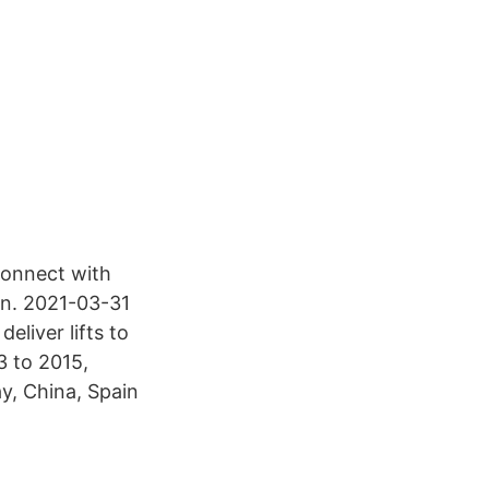
 Connect with
en. 2021-03-31
eliver lifts to
3 to 2015,
y, China, Spain