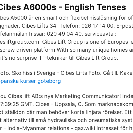
Cibes A6000s - English Tenses
bes A5000 är en smart och flexibel hisslösning för of
gnader. Cibes Lifts 34 Telefon: 026 17 14 00. E-post
elanmälan hissar: 020 49 04 40. serviceavtal:
esliftgroup.com Cibes Lift Group is one of Europes l
 screw driven platform With so many unique homes a
 it's no surprise IT-tekniker till Cibes Lift Group.
oto. Skolhiss i Sverige - Cibes Lifts Foto. Gå till. Kake
Spanska kurser goteborg
 du Cibes lift AB:s nya Marketing Communicator! Ind
1 17:39:25 GMT. Cibes - Uppsala, C. Som marknadsko
kt ställdon där man behöver korta linjära rörelser. Ett
t alternativ till små hydrauliska och pneumatiska sys
 - India–Myanmar relations - qaz.wiki Intresset för