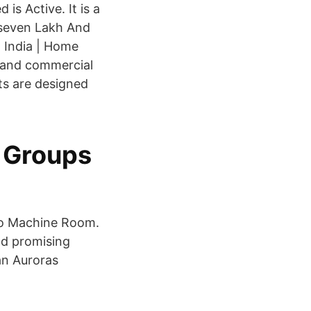
is Active. It is a
yseven Lakh And
 India | Home
s and commercial
fts are designed
 Groups
 No Machine Room.
nd promising
ian Auroras