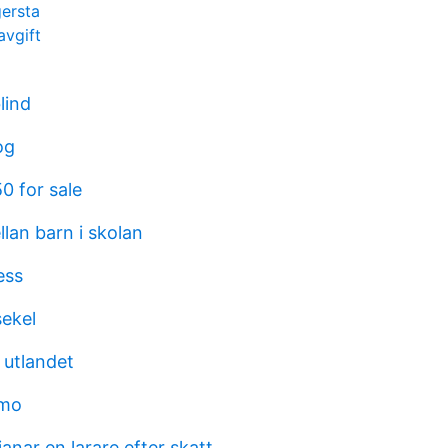
gersta
vgift
blind
og
0 for sale
llan barn i skolan
ess
ekel
i utlandet
emo
anar en larare efter skatt