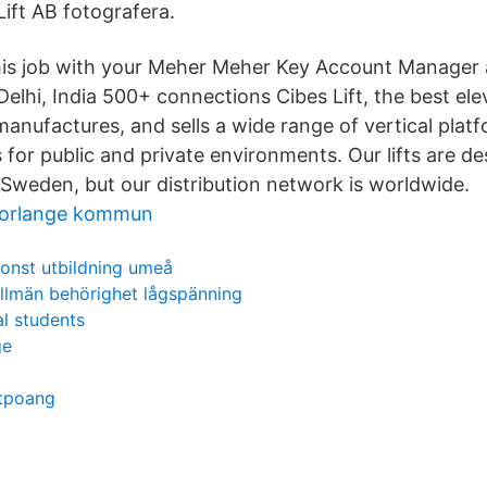
 Lift AB fotografera.
his job with your Meher Meher Key Account Manager a
 Delhi, India 500+ connections Cibes Lift, the best e
manufactures, and sells a wide range of vertical platfo
ifts for public and private environments. Our lifts are 
Sweden, but our distribution network is worldwide.
 borlange kommun
onst utbildning umeå
llmän behörighet lågspänning
al students
ge
itpoang