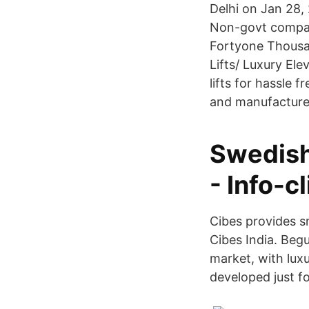
Delhi on Jan 28, 2
Non-govt compan
Fortyone Thousan
Lifts/ Luxury El
lifts for hassle 
and manufactured
Swedish
- Info-c
Cibes provides s
Cibes India. Begu
market, with luxu
developed just f