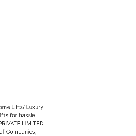
ome Lifts/ Luxury
fts for hassle
A PRIVATE LIMITED
r of Companies,