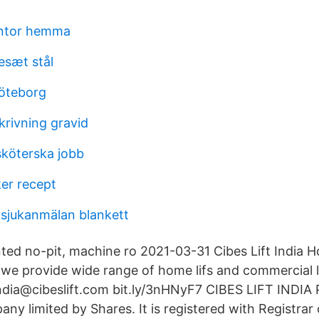
ontor hemma
esæt stål
göteborg
krivning gravid
sköterska jobb
er recept
 sjukanmälan blankett
nted no-pit, machine ro 2021-03-31 Cibes Lift India H
, we provide wide range of home lifs and commercial li
 india@cibeslift.com bit.ly/3nHNyF7 CIBES LIFT INDI
any limited by Shares. It is registered with Registra