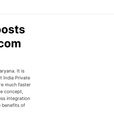
posts
.com
ryana. It is
t India Private
are much faster
de concept,
ss integration
e benefits of