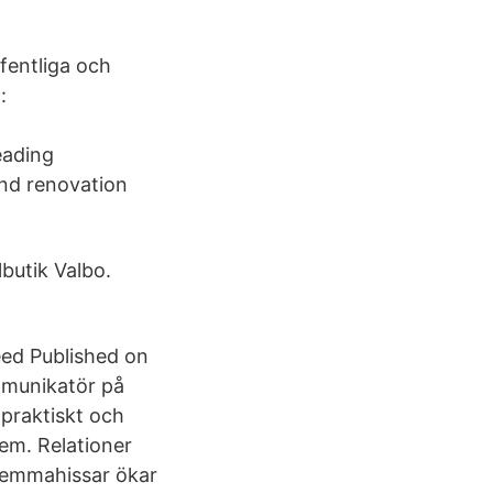
fentliga och
:
eading
nd renovation
lbutik Valbo.
eed Published on
mmunikatör på
 praktiskt och
tem. Relationer
 hemmahissar ökar