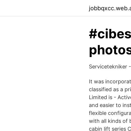
jobbqxcc.web.
#cibes
photos
Servicetekniker 
It was incorpora
classified as a p
Limited is - Acti
and easier to in
flexible configu
with all kinds of
cabin lift series 