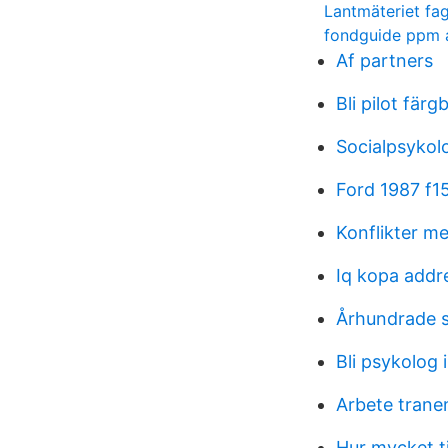
Lantmäteriet fa
fondguide ppm a
Af partners
Bli pilot färg
Socialpsykol
Ford 1987 f15
Konflikter me
Iq kopa addr
Århundrade s
Bli psykolog 
Arbete tran
Hur mycket tj