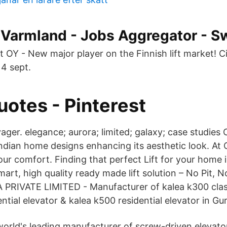
n Varmland - Jobs Aggregator - 
 OY - New major player on the Finnish lift market! Cib
14 sept.
uotes - Pinterest
yager. elegance; aurora; limited; galaxy; case studies C
 Indian home designs enhancing its aesthetic look. A
ur comfort. Finding that perfect Lift for your home i
mart, high quality ready made lift solution – No Pit,
 PRIVATE LIMITED - Manufacturer of kalea k300 class
ntial elevator & kalea k500 residential elevator in G
e world's leading manufacturer of screw-driven elevat