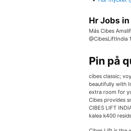
Hr Jobs i
Más Cibes Amslift
@CibesLiftIndia 
Pin på q
cibes classic; vo
beautifully with
extra room for yo
Cibes provides s
CIBES LIFT INDIA
kalea k400 reside
Cibes Lift is th