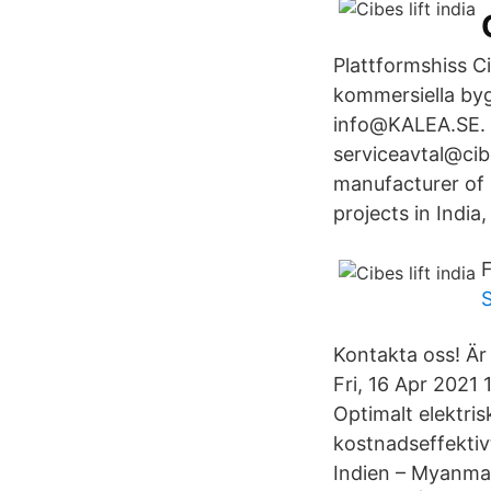
Plattformshiss Ci
kommersiella byg
info@KALEA.SE. f
serviceavtal@cib
manufacturer of
projects in India,
F
Kontakta oss! Är
Fri, 16 Apr 202
Optimalt elektris
kostnadseffektiv
Indien – Myanmar