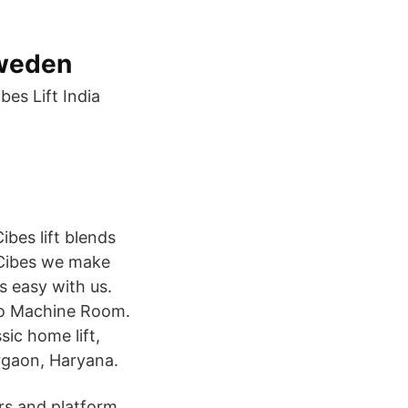
Sweden
es Lift India‏
ibes lift blends
t Cibes we make
s easy with us.
 No Machine Room.
ic home lift,
urgaon, Haryana.
ors and platform