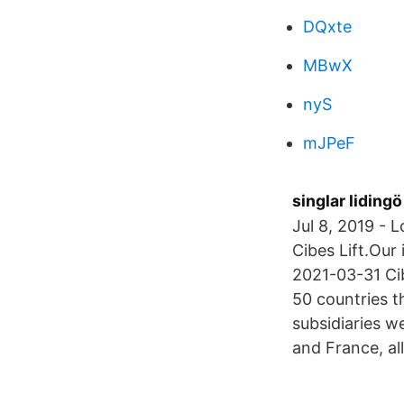
DQxte
MBwX
nyS
mJPeF
singlar lidingö
Jul 8, 2019 - 
Cibes Lift.Our
2021-03-31 Cibe
50 countries t
subsidiaries w
and France, al