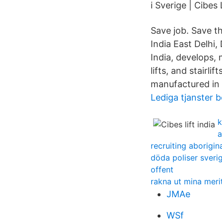
i Sverige | Cibes
Save job. Save t
India East Delhi,
India, develops, 
lifts, and stairl
manufactured in 
Lediga tjanster
k
a
recruiting aborigin
döda poliser sveri
offent
rakna ut mina mer
JMAe
WSf