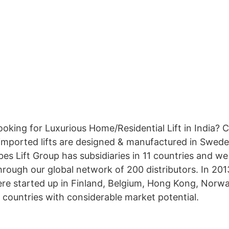
Looking for Luxurious Home/Residential Lift in India?
 imported lifts are designed & manufactured in Swed
s Lift Group has subsidiaries in 11 countries and we d
hrough our global network of 200 distributors. In 201
ere started up in Finland, Belgium, Hong Kong, Norwa
l countries with considerable market potential.